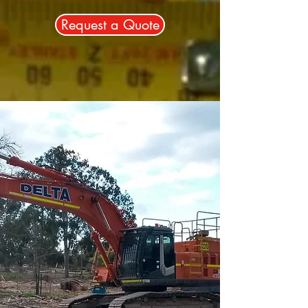
Request a Quote