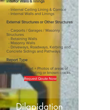
Interior Walls & linings
- Internal Ceiling Lining & Cornice
- Internal Walls and Linings
External Structures or Other Structures
- Carports / Garages / Masonry
Structures
-
​Retaining Walls
-
​Masonry Walls
-
​Driveways, Roadways, Kerbing and
Concrete Sidings and Pathways
Report Type
Detailed Report + Photos of areas of
discovery of existing or known cracks
Request Qoute Now
Dilapidation