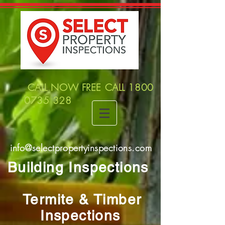
CALL NOW FREE CALL
1800
0735 328
info@selectpropertyinspections.com
Building Inspections
Termite & Timber
Inspections