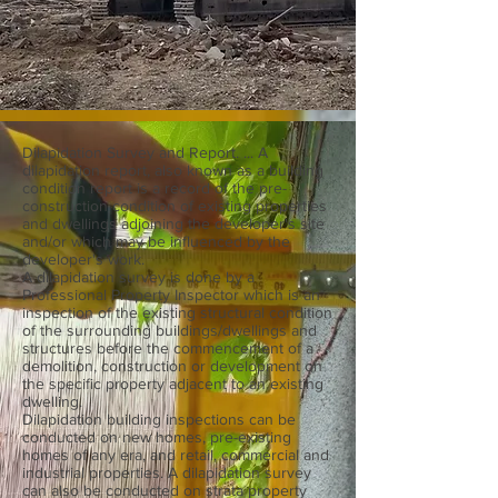
Dilapidation Survey and Report. ... A
dilapidation report, also known as a building
condition report is a record of the pre-
construction condition of existing properties
and dwellings adjoining the developer's site
and/or which may be influenced by the
developer's work.
A dilapidation survey is done by a
Professional Property Inspector which is an
inspection of the existing structural condition
of the surrounding buildings/dwellings and
structures before the commencement of a
demolition, construction or development on
the specific property adjacent to an existing
dwelling.
Dilapidation building inspections can be
conducted on new homes, pre-existing
homes of any era, and retail, commercial and
industrial properties. A dilapidation survey
can also be conducted on strata property