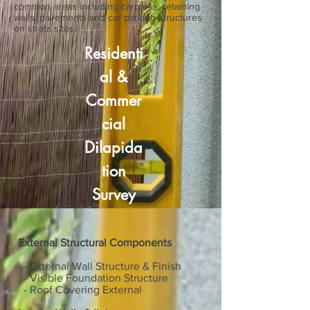
common areas including carparks, retaining
walls, pavements and car parking structures
on strata sites.
Residenti
al
&
Commer
cial
Dilapida
tion
Survey
External Structural Components
- External Wall Structure & Finish
- Visible Foundation Structure
- Roof Covering External