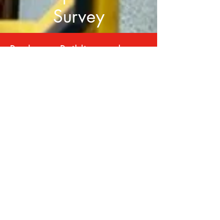
Survey
Book your Building and
Timber Pest Inspection Online
Book Now