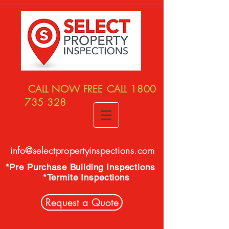
CALL NOW FREE CALL
1800
735 328
info@selectpropertyinspections.com
*Pre Purchase Building Inspections
*Termite Inspections
Request a Quote