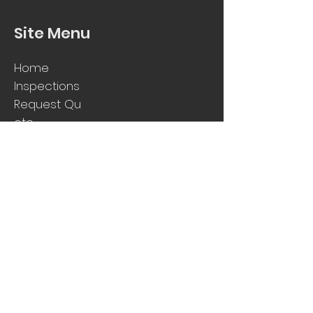
Site Menu
Home
Inspections
Request
Qu
ote
FAQs
Contact Us
Get In Touch
1800 SELECT
info@selectpropertyinspecti
ons.com