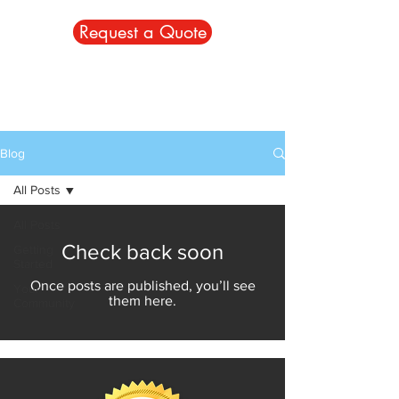
Request a Quote
Blog
All Posts
All Posts
Check back soon
Getting
Started
Once posts are published, you’ll see
Your
them here.
Community