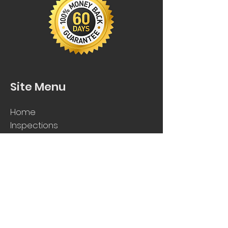
Site Menu
Home
Inspections
Request
Qu
ote
FAQs
Contact Us
Get In Touch