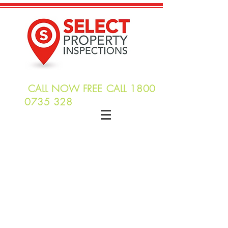
CALL NOW FREE CALL
1800
0735 328
info@selectpropertyinspections.com
Building Inspections
Termite & Timber
Inspections